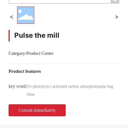
Pulse the mill
Category:
Product Center
Product features
key word:
Uv photolysis t activated carbon adsorption/pulse bag
filter
Consult immediately