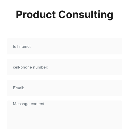
Product Consulting