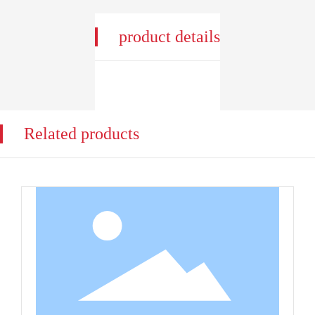
product details
Related products