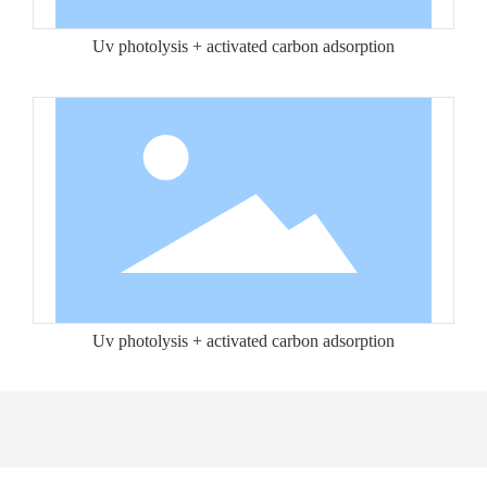
Uv photolysis + activated carbon adsorption
Uv photolysis + activated carbon adsorption