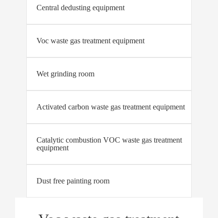
Central dedusting equipment
Voc waste gas treatment equipment
Wet grinding room
Activated carbon waste gas treatment equipment
Catalytic combustion VOC waste gas treatment
equipment
Dust free painting room