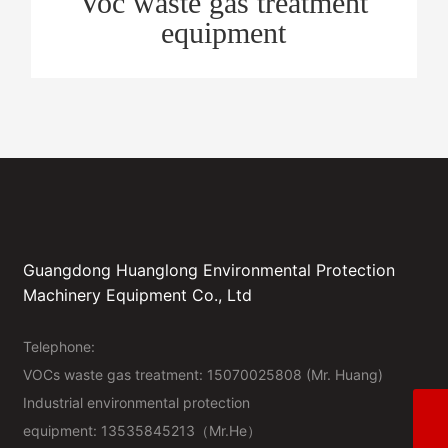
Voc waste gas treatment
equipment
Guangdong Huanglong Environmental Protection
Machinery Equipment Co., Ltd
Telephone:
VOCs waste gas treatment:
15070025808
(Mr. Huang)
Industrial environmental protection
Industrial environmental protection equipment2
equipment: 13535845213（Mr.He）
15070025808 (Mr. Huang)
Industrial environmental protection equipment1