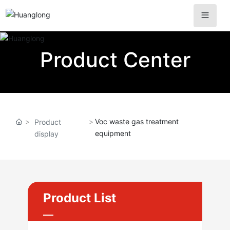
Product Center
Voc waste gas treatment
Product
equipment
display
Product List